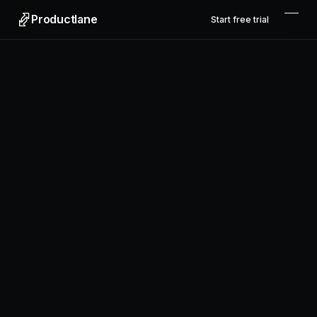
Productlane
Start free trial
Productlane
Designed in Munich
Product
Features