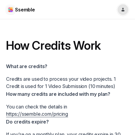
Ssemble
How Credits Work
What are credits?
Credits are used to process your video projects. 1
Credit is used for 1 Video Submission (10 minutes)
How many credits are included with my plan?
You can check the details in
https://ssemble.com/pricing
Do credits expire?
If you’re on a monthly plan, your credits expire in 30