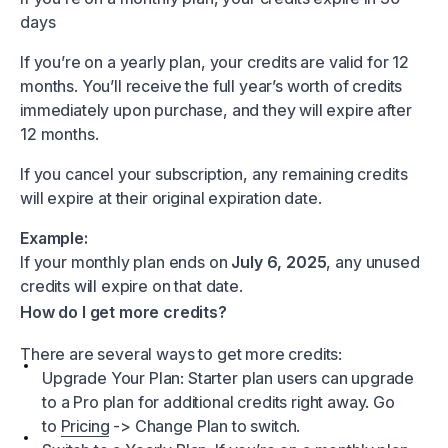
days
If you’re on a yearly plan, your credits are valid for 12
months. You’ll receive the full year’s worth of credits
immediately upon purchase, and they will expire after
12 months.
If you cancel your subscription, any remaining credits
will expire at their original expiration date.
Example:
If your monthly plan ends on
July 6, 2025
, any unused
credits will expire on that date.
How do I get more credits?
There are several ways to get more credits:
Upgrade Your Plan: Starter plan users can upgrade
to a Pro plan for additional credits right away. Go
to
Pricing
-> Change Plan to switch.