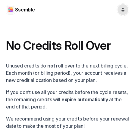
Ssemble
No Credits Roll Over
Unused credits do
not
roll over to the next billing cycle.
Each month (or billing period), your account receives a
new credit allocation based on your plan.
If you don’t use all your credits before the cycle resets,
the remaining credits will
expire automatically
at the
end of that period.
We recommend using your credits before your renewal
date to make the most of your plan!