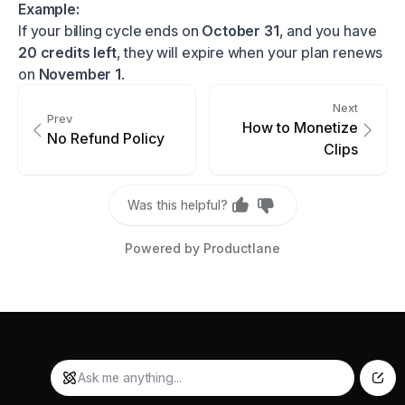
Example:
If your billing cycle ends on
October 31
, and you have
20 credits left
, they will expire when your plan renews
on
November 1
.
Next
Prev
How to Monetize
No Refund Policy
Clips
Was this helpful?
Powered by Productlane