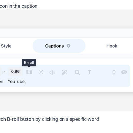
icon in the caption,
rch B-roll button by clicking on a specific word