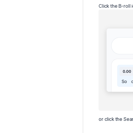
Click the B-roll 
or click the Sea