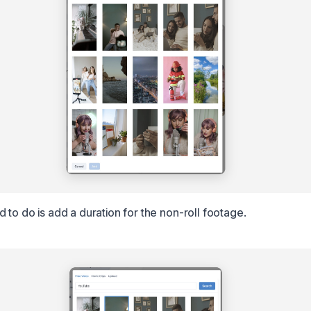
 to do is add a duration for the non-roll footage.