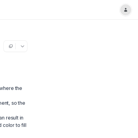
 where the
nment, so the
an result in
color to fill