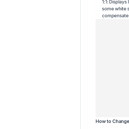
1:1: Displays
How to Cut or Trim Clips
some white s
How to Edit Caption
compensate f
Advanced Editing Features
How to Download or Copy Entire Captions
Project Retention Policy
How to Change