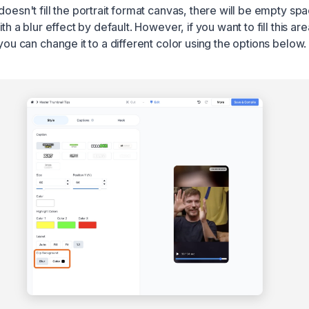
doesn't fill the portrait format canvas, there will be empty sp
ith a blur effect by default. However, if you want to fill this are
 you can change it to a different color using the options below.