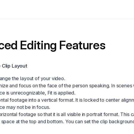
ed Editing Features
Clip Layout
ange the layout of your video.
ize and focus on the face of the person speaking. In scenes
e is unrecognizable, Fit is applied.
izontal footage into a vertical format. It is locked to center alig
ce may not be in focus.
horizontal footage so that it is all visible in portrait format. This c
e space at the top and bottom. You can set the clip background 