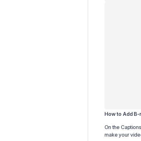
How to Add B-r
On the Captions 
make your vide