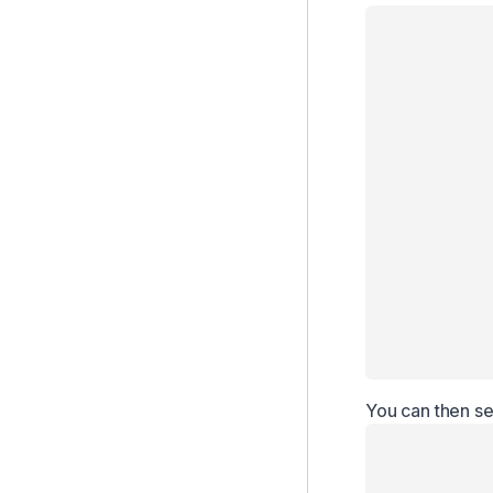
You can then se