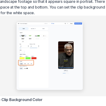
 landscape footage so that it appears square in portrait. Ther
pace at the top and bottom. You can set the clip background 
or the white space.
 Clip Background Color