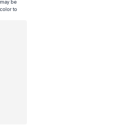
e may be
color to