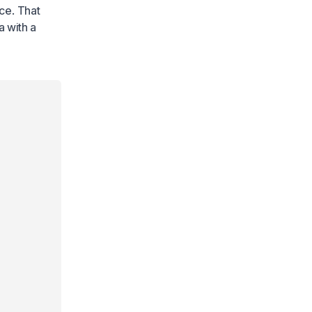
ace. That
a with a