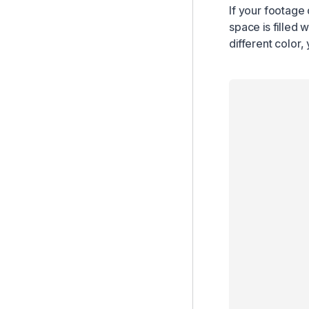
If your footage 
space is filled w
different color,