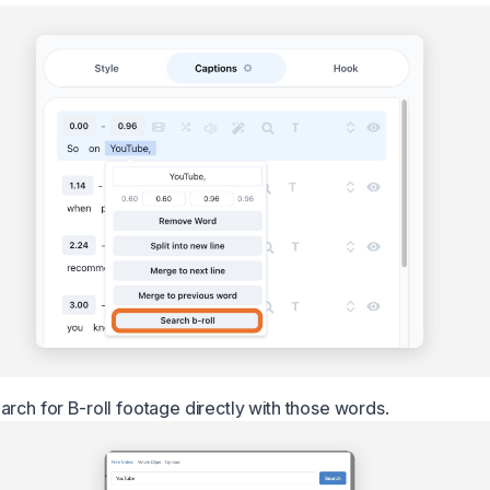
arch for B-roll footage directly with those words.