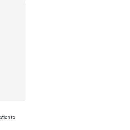
ption to