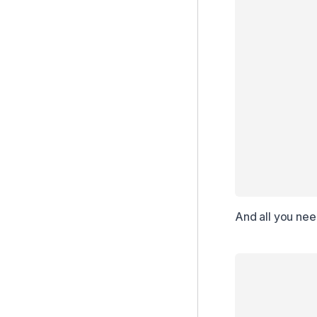
And all you need