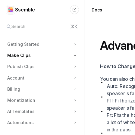
Ssemble
Docs
Search
⌘
K
Advanc
Getting Started
Make Clips
How to Change 
Publish Clips
How to Submit Your Video
Account
Custom Options
You can also ch
Auto: Recogn
Completion Notification
Billing
speaker's fac
Clips Generation Failed
Fill: Fill hor
Monetization
Download Clips
speaker's fa
AI Templates
Fit: Fits the 
How Many Clips can I get?
a lot of whit
Automations
How to Enter Editor
in the gaps.