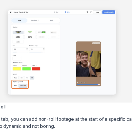
oll
tab, you can add non-roll footage at the start of a specific ca
o dynamic and not boring.