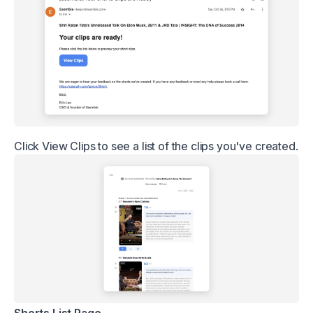
Click View Clips to see a list of the clips you've created.