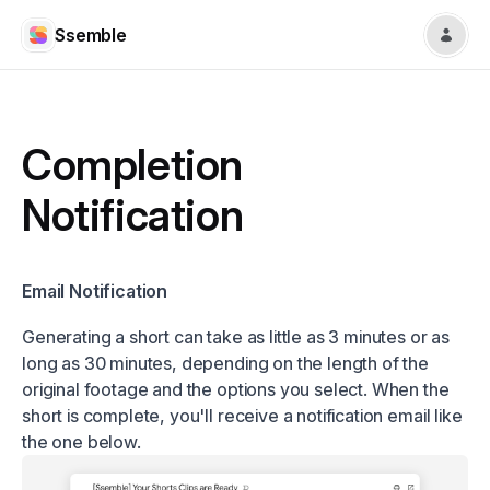
Ssemble
Completion
Notification
Email Notification
Generating a short can take as little as 3 minutes or as
long as 30 minutes, depending on the length of the
original footage and the options you select. When the
short is complete, you'll receive a notification email like
the one below.