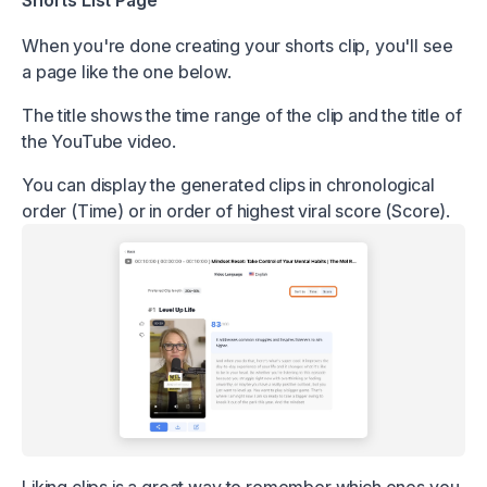
Shorts List Page
When you're done creating your shorts clip, you'll see
a page like the one below.
The title shows the time range of the clip and the title of
the YouTube video.
You can display the generated clips in chronological
order (Time) or in order of highest viral score (Score).
Liking clips is a great way to remember which ones you