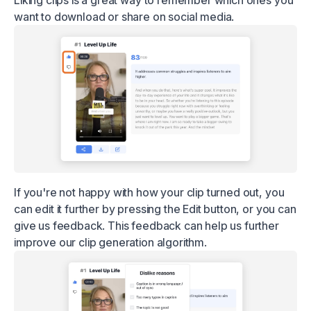
want to download or share on social media.
If you're not happy with how your clip turned out, you
can edit it further by pressing the Edit button, or you can
give us feedback. This feedback can help us further
improve our clip generation algorithm.